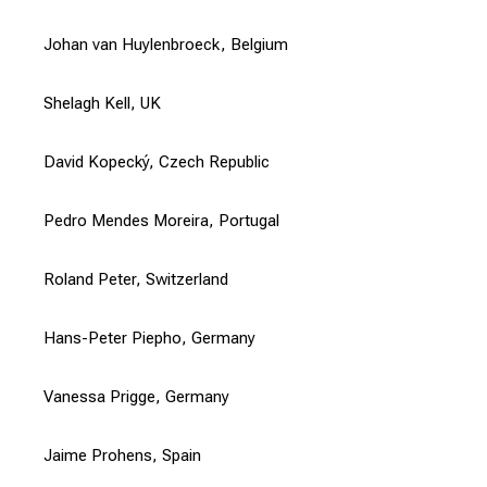
Johan van Huylenbroeck, Belgium
Shelagh Kell, UK
David Kopecký, Czech Republic
Pedro Mendes Moreira, Portugal
Roland Peter, Switzerland
Hans-Peter Piepho, Germany
Vanessa Prigge, Germany
Jaime Prohens, Spain