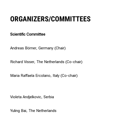
ORGANIZERS/COMMITTEES
Scientific Committee
Andreas Börner, Germany (Chair)
Richard Visser, The Netherlands (Co-chair)
Maria Raffaela Ercolano, Italy (Co-chair)
Violeta Andjelkovic, Serbia
Yuling Bai, The Netherlands