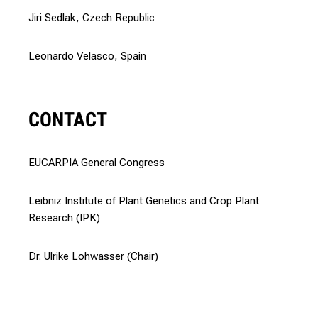
Jiri Sedlak, Czech Republic
Leonardo Velasco, Spain
CONTACT
EUCARPIA General Congress
Leibniz Institute of Plant Genetics and Crop Plant
Research (IPK)
Dr. Ulrike Lohwasser (Chair)
Prof. Dr. Dr. h.c. Andreas Börner (Co-Chair)