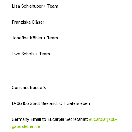
Lisa Schlehuber + Team
Franziska Gläser
Josefine Köhler + Team
Uwe Scholz + Team
Corrensstrasse 3
D-06466 Stadt Seeland, OT Gatersleben
Germany Email to Eucarpia Secretariat:
eucarpia@ipk-
gatersleben.de